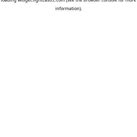
information)
.