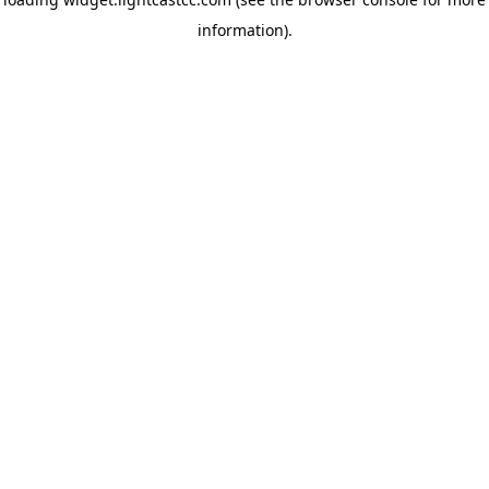
information)
.