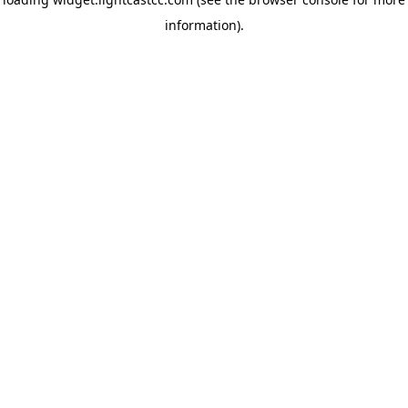
information)
.