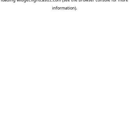
information)
.