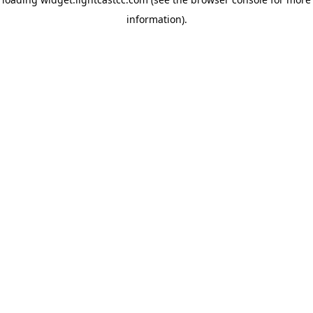
information)
.