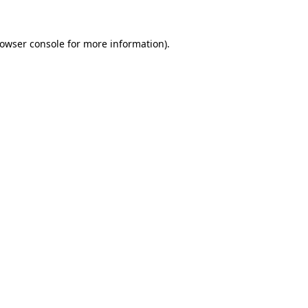
rowser console for more information)
.