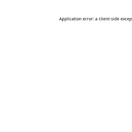
Application error: a client-side exce