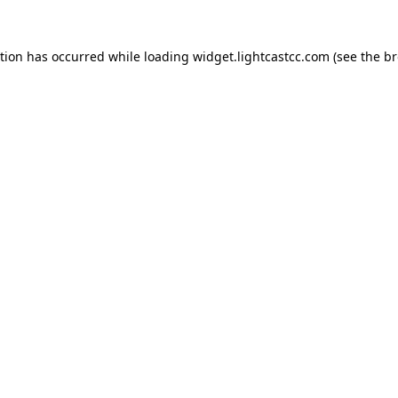
ption has occurred
while loading
widget.lightcastcc.com
(see the b