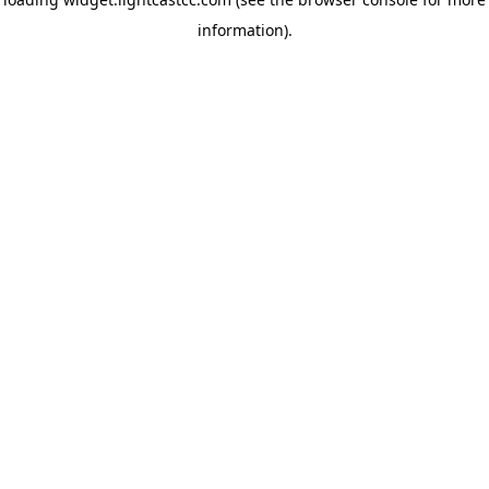
information)
.