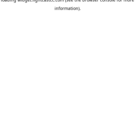
information)
.