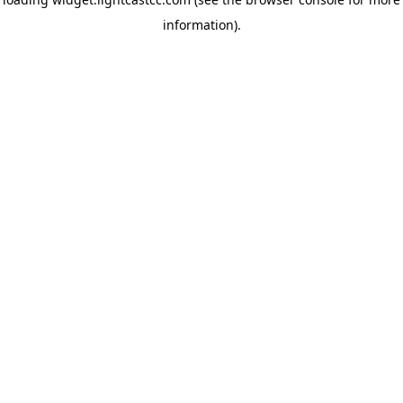
information)
.