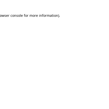
rowser console for more information)
.