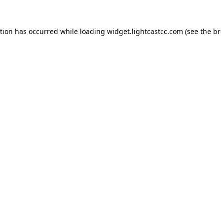
ption has occurred
while loading
widget.lightcastcc.com
(see the b