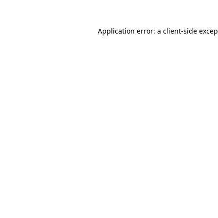
Application error: a client-side exce