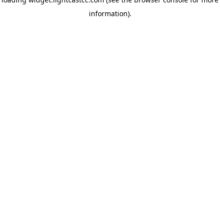
information)
.