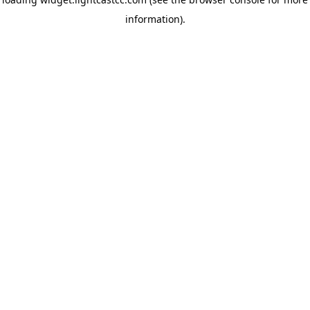
information)
.