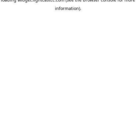
information)
.