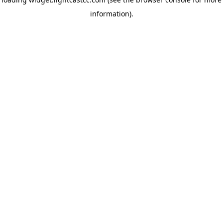
information)
.