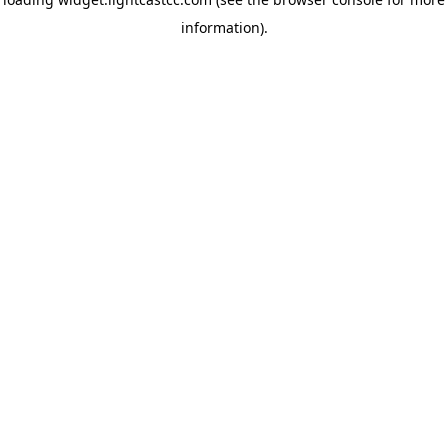
information)
.