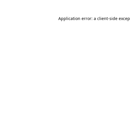
Application error: a client-side exce