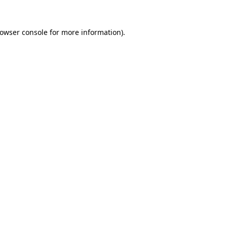
rowser console for more information)
.