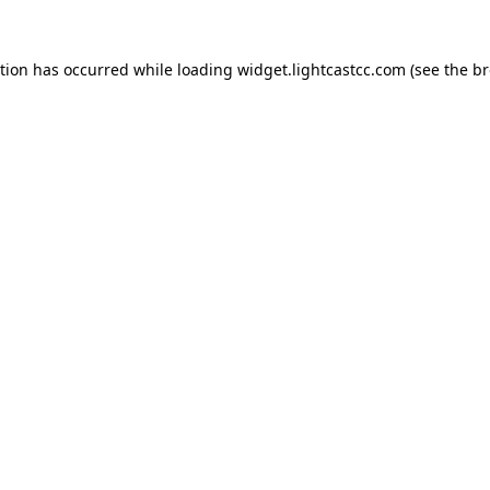
ption has occurred
while loading
widget.lightcastcc.com
(see the b