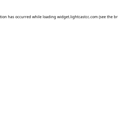
ption has occurred
while loading
widget.lightcastcc.com
(see the b