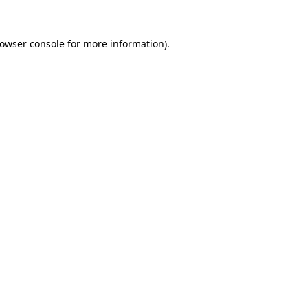
rowser console for more information)
.