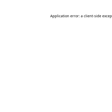
Application error: a client-side exce