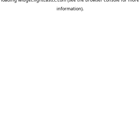
information)
.