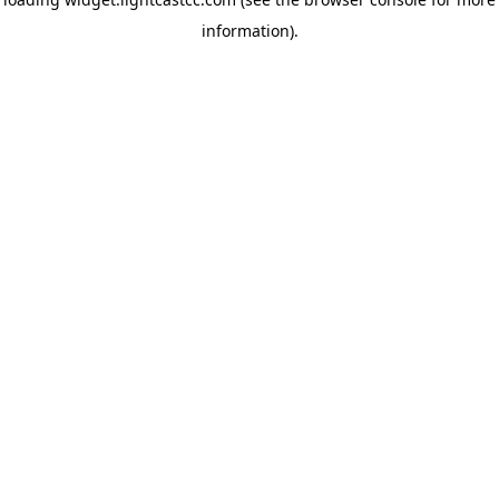
information)
.