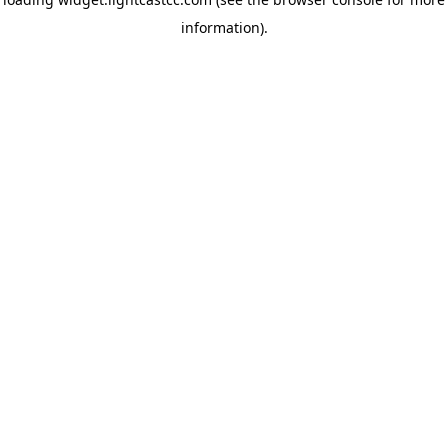
information)
.