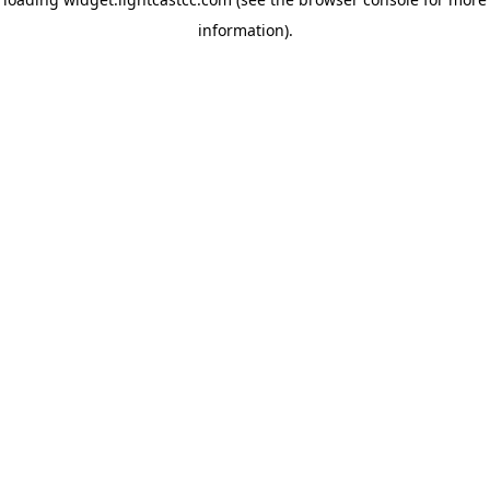
information)
.