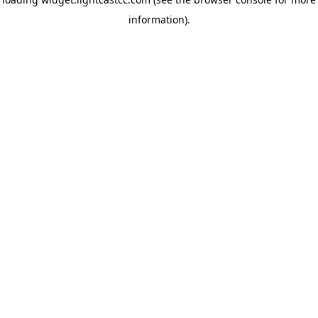
information)
.