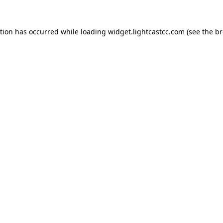
ption has occurred
while loading
widget.lightcastcc.com
(see the b