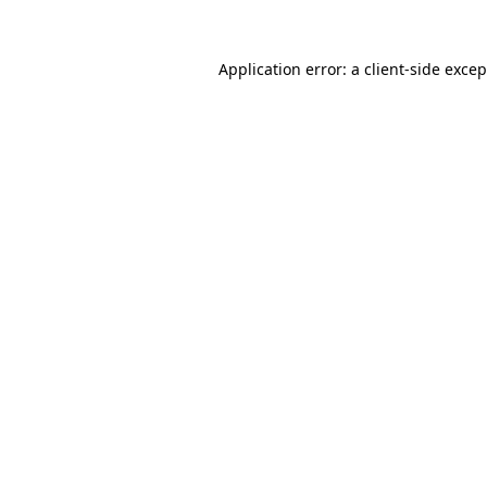
Application error: a client-side exce