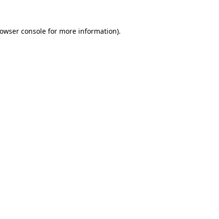
rowser console for more information)
.