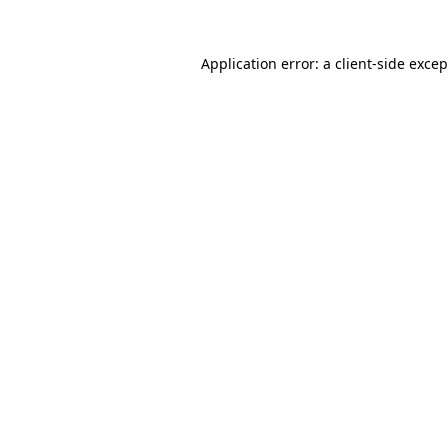
Application error: a client-side exce