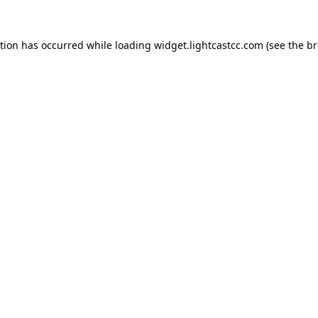
ption has occurred
while loading
widget.lightcastcc.com
(see the b