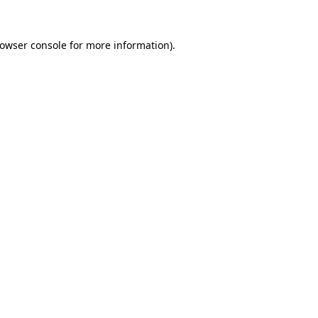
rowser console for more information)
.