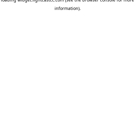
information)
.