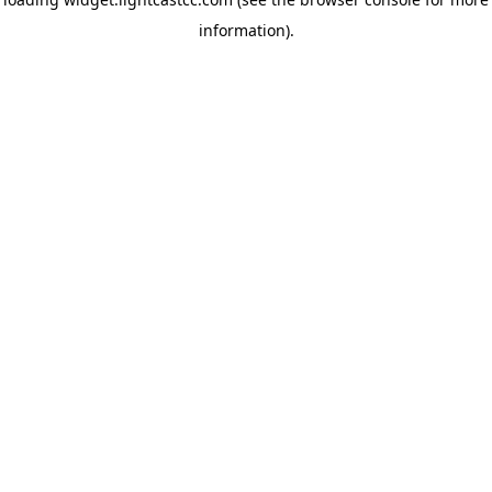
information)
.