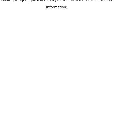
information)
.