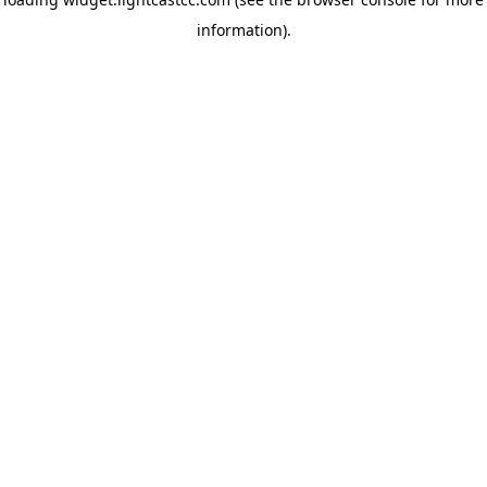
information)
.