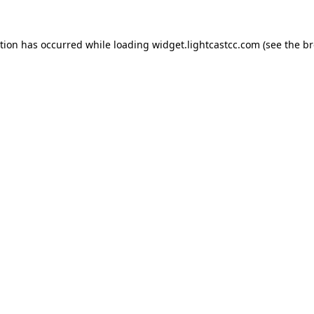
ption has occurred
while loading
widget.lightcastcc.com
(see the b