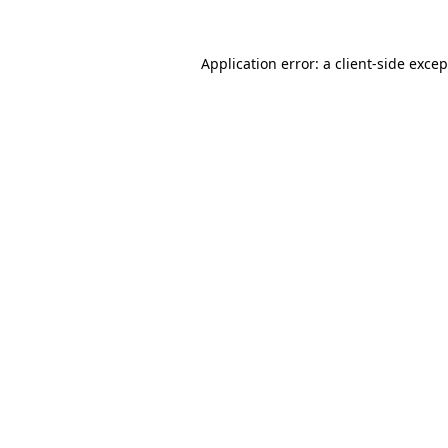
Application error: a client-side exce