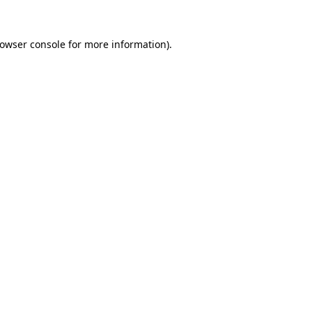
rowser console for more information)
.