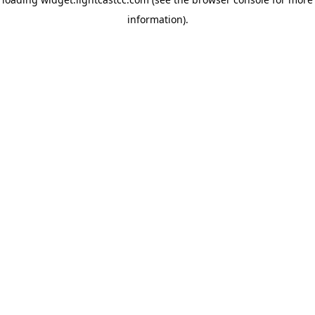
information)
.