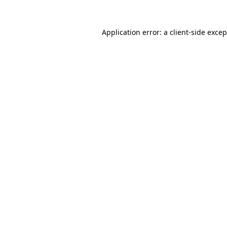
Application error: a client-side exce