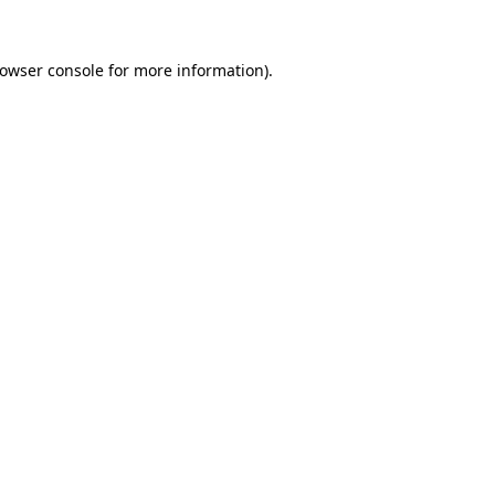
rowser console for more information)
.