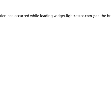
ption has occurred
while loading
widget.lightcastcc.com
(see the b