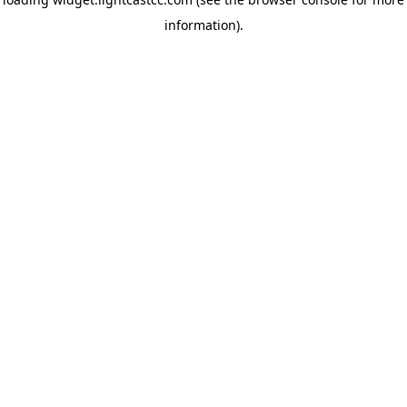
information)
.