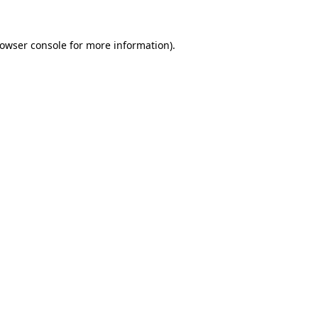
rowser console for more information)
.