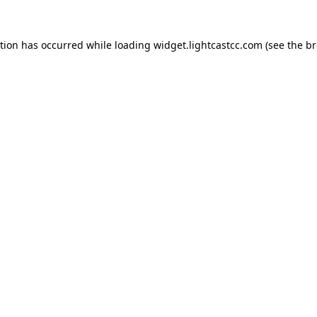
ption has occurred
while loading
widget.lightcastcc.com
(see the b