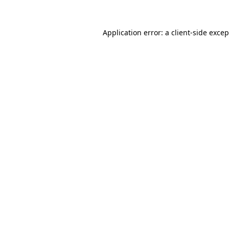
Application error: a client-side exce