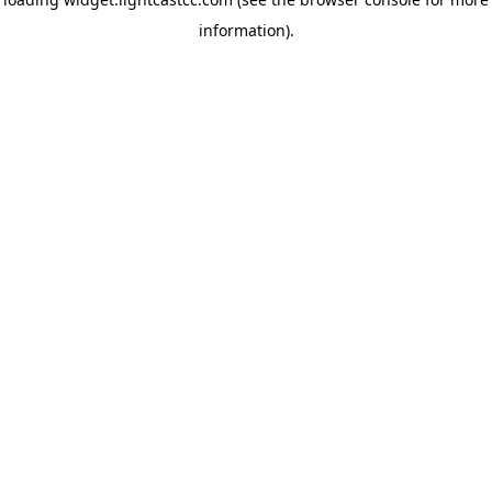
information)
.