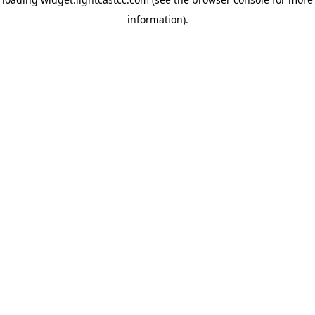
information)
.