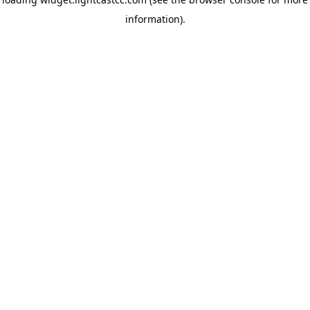
information)
.