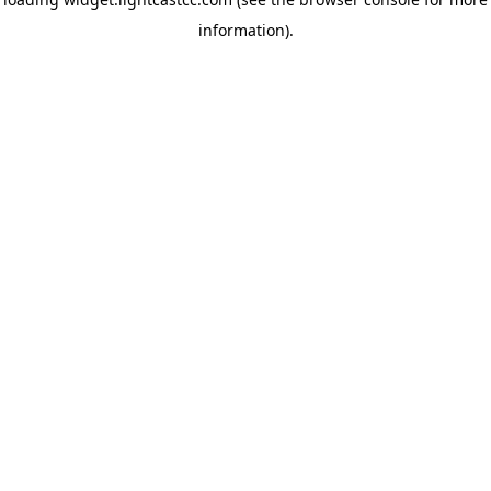
information)
.