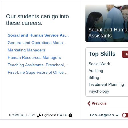
Our students can go into
these careers:
Social and Huma
Social and Human Service Assistants
Assistants
General and Operations Managers
Marketing Managers
Top Skills
Ha
Human Resources Managers
Social Work
Teaching Assistants, Preschool, Elementary, Middle, and Secondar
Auditing
First-Line Supervisors of Office and Administrative Support Worke
Billing
Treatment Planning
Psychology
Previous
Los Angeles
POWERED BY
DATA
# 
Program 
Widget 