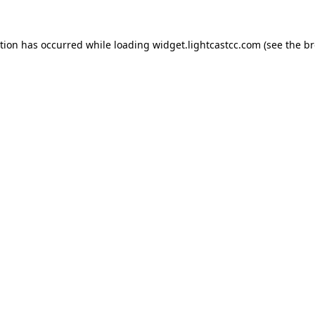
ption has occurred
while loading
widget.lightcastcc.com
(see the b