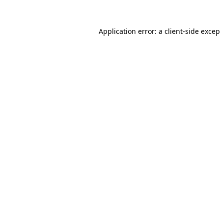
Application error: a client-side exce