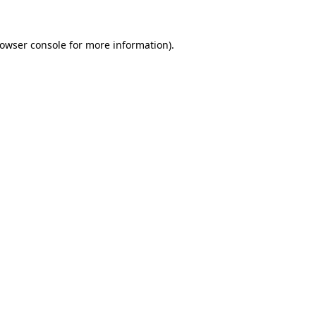
rowser console for more information)
.