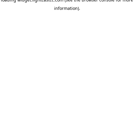
information)
.