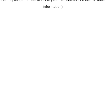
information)
.