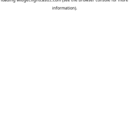
information)
.