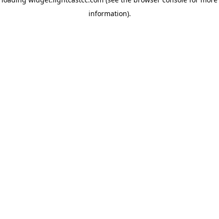
information)
.