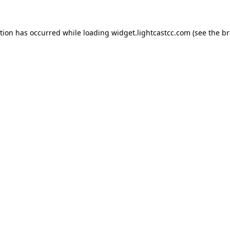
ption has occurred
while loading
widget.lightcastcc.com
(see the b