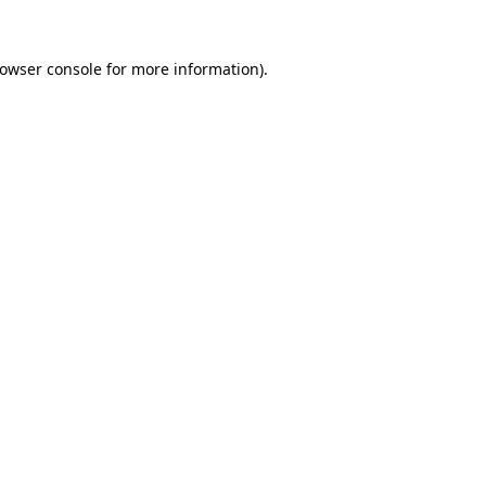
rowser console for more information)
.