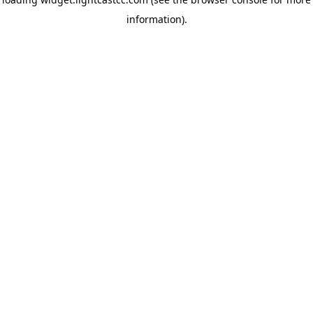
information)
.