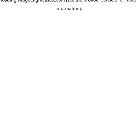
information)
.