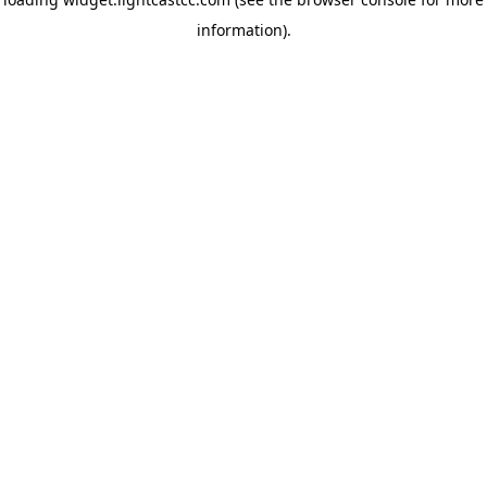
information)
.