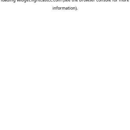
information)
.