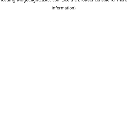
information)
.