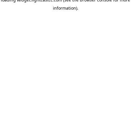
information)
.